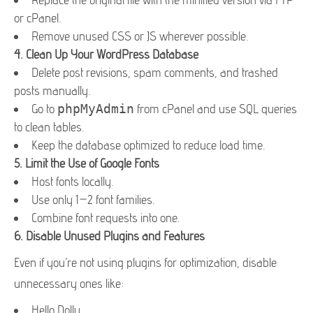
or cPanel.
Remove unused CSS or JS wherever possible.
4.
Clean Up Your WordPress Database
Delete post revisions, spam comments, and trashed
posts manually.
Go to
phpMyAdmin
from cPanel and use SQL queries
to clean tables.
Keep the database optimized to reduce load time.
5.
Limit the Use of Google Fonts
Host fonts locally.
Use only 1–2 font families.
Combine font requests into one.
6.
Disable Unused Plugins and Features
Even if you’re not using plugins for optimization, disable
unnecessary ones like:
Hello Dolly