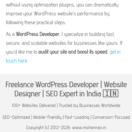
without using optimization plugins, you can dramatically
improve your WordPress website’s performance by
following these practical steps.
As a
WordPress Developer
, I specialize in building fast,
secure, and scalable websites for businesses like yours. If
you’d like me to
audit your site and boost its speed
,
get in
touch here
.
Freelance WordPress Developer | Website
Designer | SEO Expert in India 🇮🇳
100+ Websites Delivered | Trusted by Businesses Worldwide
SEO-Optimized | Mobile-Friendly | Fast-Loading | Conversion-Focused
Copyright (c) 2012-2026, www.mohanrao.in