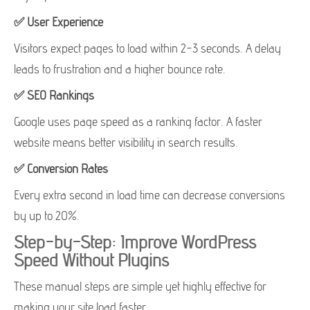
✅ User Experience
Visitors expect pages to load within 2-3 seconds. A delay
leads to frustration and a higher bounce rate.
✅ SEO Rankings
Google uses page speed as a ranking factor. A faster
website means better visibility in search results.
✅ Conversion Rates
Every extra second in load time can decrease conversions
by up to 20%.
Step-by-Step: Improve WordPress
Speed Without Plugins
These manual steps are simple yet highly effective for
making your site load faster.