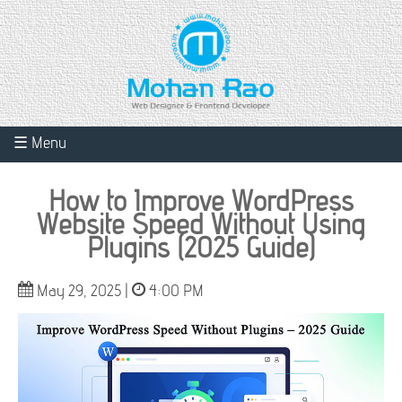
☰ Menu
How to Improve WordPress
Website Speed Without Using
Plugins (2025 Guide)
May 29, 2025 |
4:00 PM