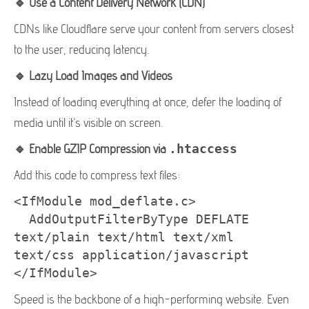
🔹 Use a Content Delivery Network (CDN)
CDNs like Cloudflare serve your content from servers closest
to the user, reducing latency.
🔹 Lazy Load Images and Videos
Instead of loading everything at once, defer the loading of
media until it’s visible on screen.
🔹 Enable GZIP Compression via
.htaccess
Add this code to compress text files:
<IfModule mod_deflate.c>

  AddOutputFilterByType DEFLATE 
text/plain text/html text/xml 
text/css application/javascript

</IfModule>
Speed is the backbone of a high-performing website. Even