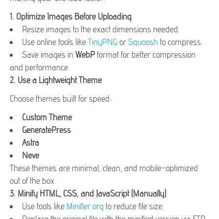
1.
Optimize Images Before Uploading
Resize images to the exact dimensions needed.
Use online tools like
TinyPNG
or
Squoosh
to compress.
Save images in
WebP
format for better compression
and performance.
2.
Use a Lightweight Theme
Choose themes built for speed:
Custom Theme
GeneratePress
Astra
Neve
These themes are minimal, clean, and mobile-optimized
out of the box.
3.
Minify HTML, CSS, and JavaScript (Manually)
Use tools like
Minifier.org
to reduce file size.
Replace the original file with the minified version via FTP