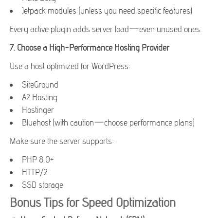
Jetpack modules (unless you need specific features)
Every active plugin adds server load—even unused ones.
7.
Choose a High-Performance Hosting Provider
Use a host optimized for WordPress:
SiteGround
A2 Hosting
Hostinger
Bluehost (with caution—choose performance plans)
Make sure the server supports:
PHP 8.0+
HTTP/2
SSD storage
Bonus Tips for Speed Optimization