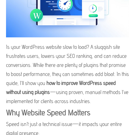
Is your WordPress website slow to load? A sluggish site
frustrates users, lowers your SEO ranking, and can reduce
conversions. While there are plenty of plugins that promise
to boost performance, they can sometimes add bloat. In this
guide, I’ll show you
how to improve WordPress speed
without using plugins
—using proven, manual methods I’ve
implemented for clients across industries.
Why Website Speed Matters
Speed isn’t just a technical issue—it impacts your entire
digital presence: