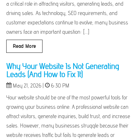
a critical role in attracting visitors, generating leads, and
driving sales. As technology, SEO requirements, and
customer expectations continue to evolve, many business
owners face an important question: […]
Read More
Why Your Website Is Not Generating
Leads (And How to Fix It)
May 21, 2026 |
6:30 PM
Your website should be one of the most powerful tools for
growing your business online. A professional website can
attract visitors, generate inquiries, build trust, and increase
sales. However, many businesses struggle because their
website receives traffic but fails to generate leads or