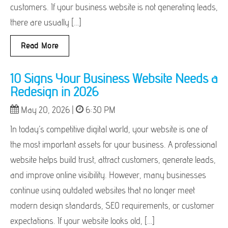
customers. If your business website is not generating leads,
there are usually […]
Read More
10 Signs Your Business Website Needs a
Redesign in 2026
May 20, 2026 |
6:30 PM
In today’s competitive digital world, your website is one of
the most important assets for your business. A professional
website helps build trust, attract customers, generate leads,
and improve online visibility. However, many businesses
continue using outdated websites that no longer meet
modern design standards, SEO requirements, or customer
expectations. If your website looks old, […]