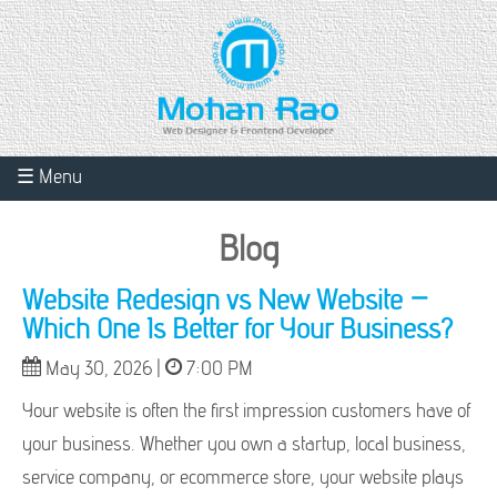
☰ Menu
Blog
Website Redesign vs New Website –
Which One Is Better for Your Business?
May 30, 2026 |
7:00 PM
Your website is often the first impression customers have of
your business. Whether you own a startup, local business,
service company, or ecommerce store, your website plays