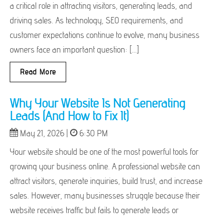
a critical role in attracting visitors, generating leads, and
driving sales. As technology, SEO requirements, and
customer expectations continue to evolve, many business
owners face an important question: […]
Read More
Why Your Website Is Not Generating
Leads (And How to Fix It)
May 21, 2026 |
6:30 PM
Your website should be one of the most powerful tools for
growing your business online. A professional website can
attract visitors, generate inquiries, build trust, and increase
sales. However, many businesses struggle because their
website receives traffic but fails to generate leads or