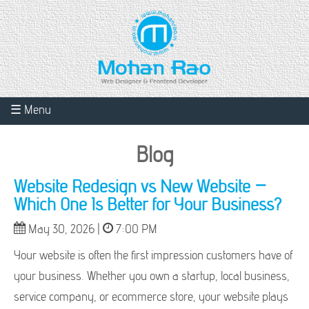
☰ Menu
Blog
Website Redesign vs New Website –
Which One Is Better for Your Business?
May 30, 2026 |
7:00 PM
Your website is often the first impression customers have of
your business. Whether you own a startup, local business,
service company, or ecommerce store, your website plays