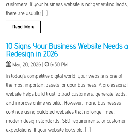
customers. If your business website is not generating leads,
there are usually […]
Read More
10 Signs Your Business Website Needs a
Redesign in 2026
May 20, 2026 |
6:30 PM
In today’s competitive digital world, your website is one of
the most important assets for your business. A professional
website helps build trust, attract customers, generate leads,
and improve online visibility. However, many businesses
continue using outdated websites that no longer meet
modern design standards, SEO requirements, or customer
expectations. If your website looks old, […]