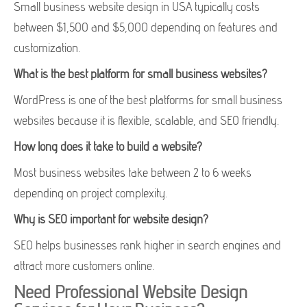
Small business website design in USA typically costs
between $1,500 and $5,000 depending on features and
customization.
What is the best platform for small business websites?
WordPress is one of the best platforms for small business
websites because it is flexible, scalable, and SEO friendly.
How long does it take to build a website?
Most business websites take between 2 to 6 weeks
depending on project complexity.
Why is SEO important for website design?
SEO helps businesses rank higher in search engines and
attract more customers online.
Need Professional Website Design