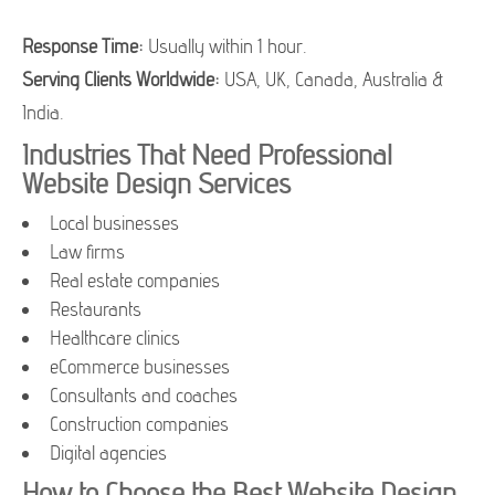
Response Time:
Usually within 1 hour.
Serving Clients Worldwide:
USA, UK, Canada, Australia &
India.
Industries That Need Professional
Website Design Services
Local businesses
Law firms
Real estate companies
Restaurants
Healthcare clinics
eCommerce businesses
Consultants and coaches
Construction companies
Digital agencies
How to Choose the Best Website Design