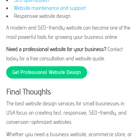
Website maintenance and support
Responsive website design
A modern and SEO-friendly website can become one of the
most powerful tools for growing your business online.
Need a professional website for your business?
Contact
today for a free consultation and website quote.
Get Professional Website Design
Final Thoughts
The best website design services for small businesses in
USA focus on creating fast, responsive, SEO-friendly, and
conversion-optimized websites.
Whether you need a business website, ecommerce store, or