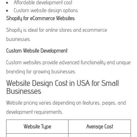
Affordable development cost
Custom website design options
Shopify for eCommerce Websites
Shopify is ideal for online stores and ecommerce
businesses.
Custom Website Development
Custom websites provide advanced functionality and unique
branding for growing businesses.
Website Design Cost in USA for Small
Businesses
Website pricing varies depending on features, pages, and
development requirements.
Website Type
Average Cost