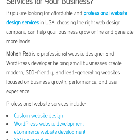
Services for Your Business?
If you are looking for affordable and
professional website
design services
in USA, choosing the right web design
company can help your business grow online and generate
more leads.
Mohan Rao
is a professional website designer and
WordPress developer helping small businesses create
modern, SEO-friendly, and lead-generating websites
focused on business growth, performance, and user
experience.
Professional website services include:
Custom website design
WordPress website development
eCommerce website development
SEO optimization