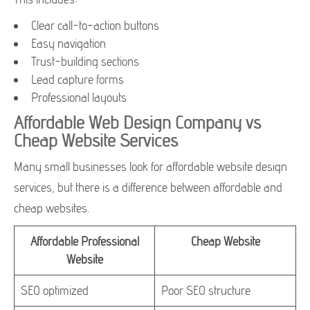
Clear call-to-action buttons
Easy navigation
Trust-building sections
Lead capture forms
Professional layouts
Affordable Web Design Company vs
Cheap Website Services
Many small businesses look for affordable website design
services, but there is a difference between affordable and
cheap websites.
Affordable Professional
Cheap Website
Website
SEO optimized
Poor SEO structure