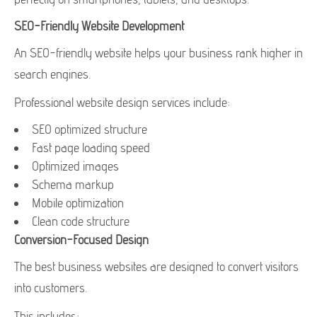
SEO-Friendly Website Development
An SEO-friendly website helps your business rank higher in
search engines.
Professional website design services include:
SEO optimized structure
Fast page loading speed
Optimized images
Schema markup
Mobile optimization
Clean code structure
Conversion-Focused Design
The best business websites are designed to convert visitors
into customers.
This includes: