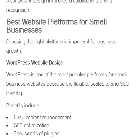
A consistent design improves credibility and brand
recognition.
Best Website Platforms for Small
Businesses
Choosing the right platform is important for business
growth.
WordPress Website Design
WordPress is one of the most popular platforms for small
business websites because it is flexible, scalable, and SEO
friendly.
Benefits include:
Easy content management
SEO optimization
Thousands of plugins