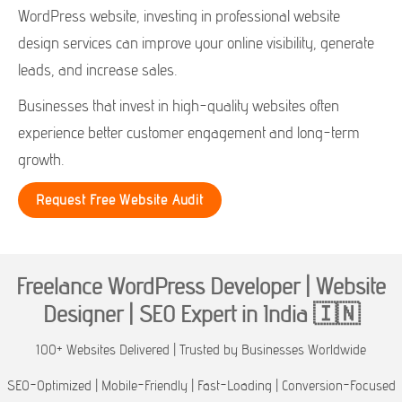
WordPress website, investing in professional website
design services can improve your online visibility, generate
leads, and increase sales.
Businesses that invest in high-quality websites often
experience better customer engagement and long-term
growth.
Request Free Website Audit
Freelance WordPress Developer | Website
Designer | SEO Expert in India 🇮🇳
100+ Websites Delivered | Trusted by Businesses Worldwide
SEO-Optimized | Mobile-Friendly | Fast-Loading | Conversion-Focused