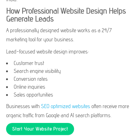
How Professional Website Design Helps
Generate Leads
A professionally designed website works as a 24/7
marketing tool for your business.
Lead-focused website design improves:
Customer trust
Search engine visibility
Conversion rates
Online inquiries
Sales opportunities
Businesses with
SEO optimized websites
often receive more
organic traffic from Google and AI search platforms.
Start Your Website Project