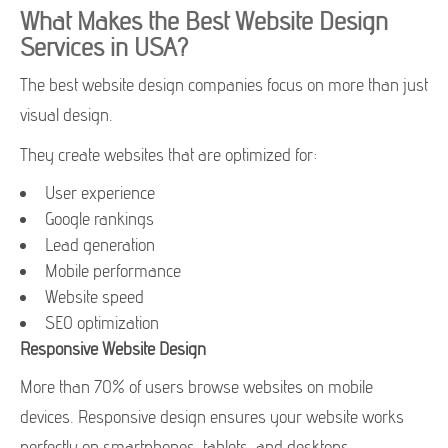
What Makes the Best Website Design
Services in USA?
The best website design companies focus on more than just
visual design.
They create websites that are optimized for:
User experience
Google rankings
Lead generation
Mobile performance
Website speed
SEO optimization
Responsive Website Design
More than 70% of users browse websites on mobile
devices. Responsive design ensures your website works
perfectly on smartphones, tablets, and desktops.