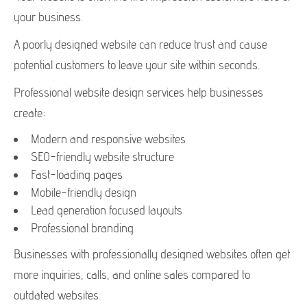
your business.
A poorly designed website can reduce trust and cause
potential customers to leave your site within seconds.
Professional website design services help businesses
create:
Modern and responsive websites
SEO-friendly website structure
Fast-loading pages
Mobile-friendly design
Lead generation focused layouts
Professional branding
Businesses with professionally designed websites often get
more inquiries, calls, and online sales compared to
outdated websites.