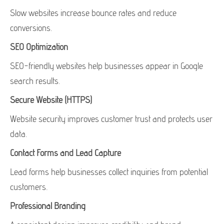
Slow websites increase bounce rates and reduce
conversions.
SEO Optimization
SEO-friendly websites help businesses appear in Google
search results.
Secure Website (HTTPS)
Website security improves customer trust and protects user
data.
Contact Forms and Lead Capture
Lead forms help businesses collect inquiries from potential
customers.
Professional Branding