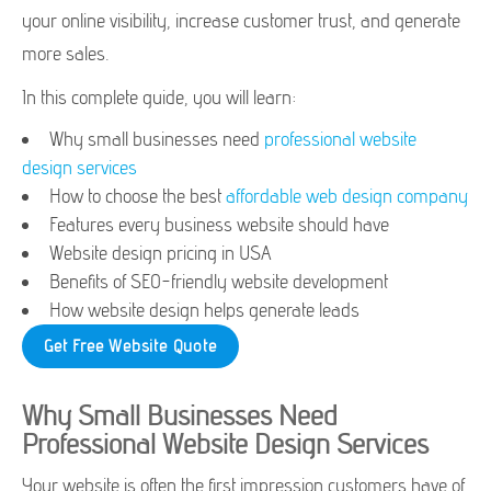
your online visibility, increase customer trust, and generate
more sales.
In this complete guide, you will learn:
Why small businesses need
professional website
design services
How to choose the best
affordable web design company
Features every business website should have
Website design pricing in USA
Benefits of SEO-friendly website development
How website design helps generate leads
Get Free Website Quote
Why Small Businesses Need
Professional Website Design Services
Your website is often the first impression customers have of