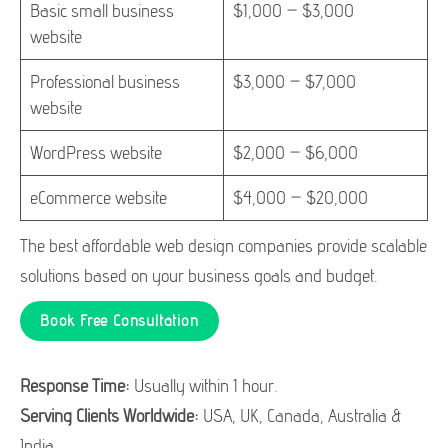
Basic small business
$1,000 – $3,000
website
Professional business
$3,000 – $7,000
website
WordPress website
$2,000 – $6,000
eCommerce website
$4,000 – $20,000
The best affordable web design companies provide scalable
solutions based on your business goals and budget.
Book Free Consultation
Response Time:
Usually within 1 hour.
Serving Clients Worldwide:
USA, UK, Canada, Australia &
India.