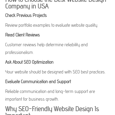
Company in USA
Check Previous Projects
Review portfolio examples to evaluate website quality.
Read Client Reviews
Customer reviews help determine reliability and
professionalism.
Ask About SEO Optimization
Your website should be designed with SEO best practices.
Evaluate Communication and Support
Reliable communication and long-term support are
important for business growth.
Why SEO-Friendly Website Design Is