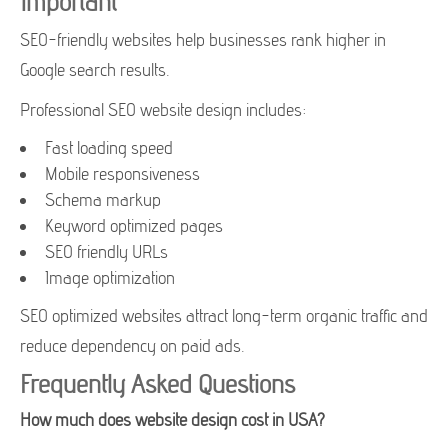
Important
SEO-friendly websites help businesses rank higher in
Google search results.
Professional SEO website design includes:
Fast loading speed
Mobile responsiveness
Schema markup
Keyword optimized pages
SEO friendly URLs
Image optimization
SEO optimized websites attract long-term organic traffic and
reduce dependency on paid ads.
Frequently Asked Questions
How much does website design cost in USA?