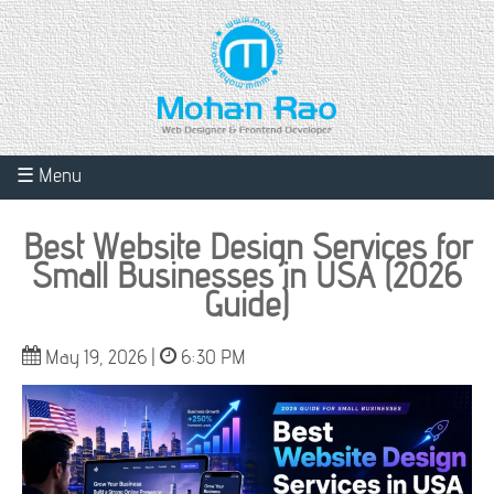
☰ Menu
Best Website Design Services for
Small Businesses in USA (2026
Guide)
May 19, 2026 |
6:30 PM