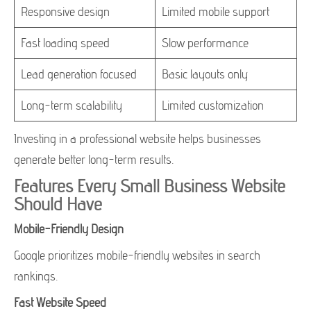
Responsive design
Limited mobile support
Fast loading speed
Slow performance
Lead generation focused
Basic layouts only
Long-term scalability
Limited customization
Investing in a professional website helps businesses
generate better long-term results.
Features Every Small Business Website
Should Have
Mobile-Friendly Design
Google prioritizes mobile-friendly websites in search
rankings.
Fast Website Speed