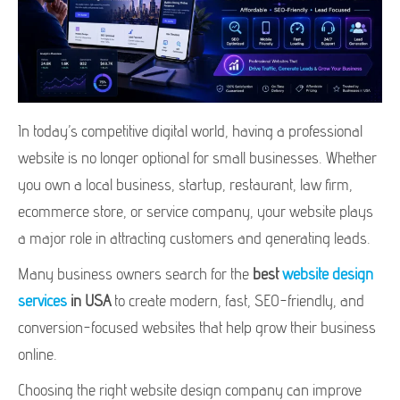
In today’s competitive digital world, having a professional
website is no longer optional for small businesses. Whether
you own a local business, startup, restaurant, law firm,
ecommerce store, or service company, your website plays
a major role in attracting customers and generating leads.
Many business owners search for the
best
website design
services
in USA
to create modern, fast, SEO-friendly, and
conversion-focused websites that help grow their business
online.
Choosing the right website design company can improve