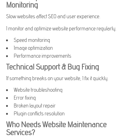
Monitoring
Slow websites affect SEO and user experience.
I monitor and optimize website performance regularly.
Speed monitoring
Image optimization
Performance improvements
Technical Support & Bug Fixing
If something breaks on your website, I fix it quickly.
Website troubleshooting
Error fixing
Broken layout repair
Plugin conflicts resolution
Who Needs Website Maintenance
Services?