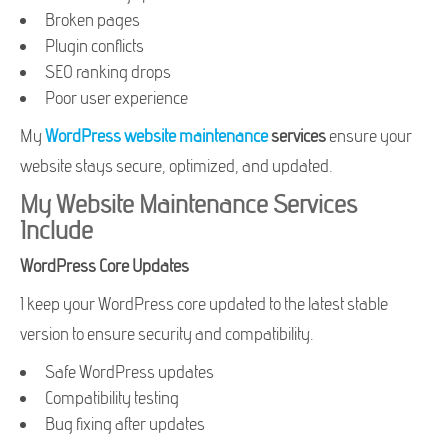
Broken pages
Plugin conflicts
SEO ranking drops
Poor user experience
My
WordPress website maintenance
services
ensure your
website stays secure, optimized, and updated.
My Website Maintenance Services
Include
WordPress Core Updates
I keep your WordPress core updated to the latest stable
version to ensure security and compatibility.
Safe WordPress updates
Compatibility testing
Bug fixing after updates