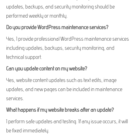
updates, backups, and security monitoring should be
performed weekly or monthly.
Do you provide WordPress maintenance services?
Yes, I provide professional WordPress maintenance services
including updates, backups, security monitoring, and
technical support.
Can you update content on my website?
Yes, website content updates such as text edits, image
updates, and new pages can be included in maintenance
services.
What happens if my website breaks after an update?
I perform safe updates and testing. If any issue occurs, it will
be fixed immediately.