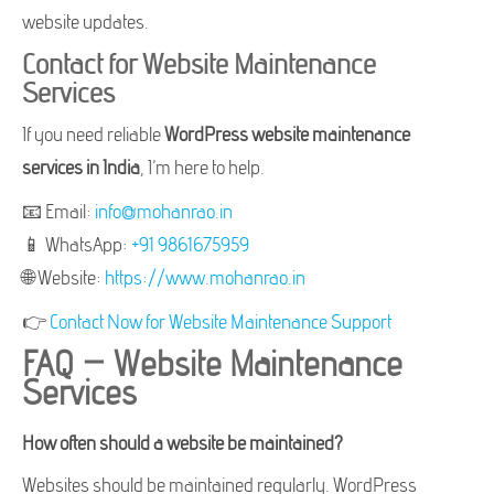
website updates.
Contact for Website Maintenance
Services
If you need reliable
WordPress website maintenance
services in India
, I’m here to help.
📧 Email:
info@mohanrao.in
📱 WhatsApp:
+91 9861675959
🌐 Website:
https://www.mohanrao.in
👉
Contact Now for Website Maintenance Support
FAQ – Website Maintenance
Services
How often should a website be maintained?
Websites should be maintained regularly. WordPress