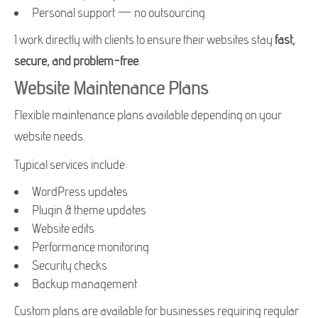
Personal support — no outsourcing
I work directly with clients to ensure their websites stay
fast,
secure, and problem-free
.
Website Maintenance Plans
Flexible maintenance plans available depending on your
website needs.
Typical services include:
WordPress updates
Plugin & theme updates
Website edits
Performance monitoring
Security checks
Backup management
Custom plans are available for businesses requiring regular