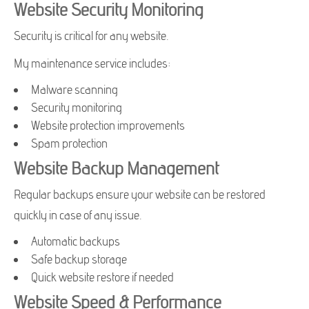
Website Security Monitoring
Security is critical for any website.
My maintenance service includes:
Malware scanning
Security monitoring
Website protection improvements
Spam protection
Website Backup Management
Regular backups ensure your website can be restored
quickly in case of any issue.
Automatic backups
Safe backup storage
Quick website restore if needed
Website Speed & Performance