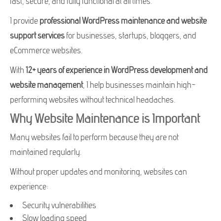
fast, secure, and fully functional at all times.
I provide
professional WordPress maintenance and website
support services
for businesses, startups, bloggers, and
eCommerce websites.
With
12+ years of experience in WordPress development and
website management
, I help businesses maintain high-
performing websites without technical headaches.
Why Website Maintenance is Important
Many websites fail to perform because they are not
maintained regularly.
Without proper updates and monitoring, websites can
experience:
Security vulnerabilities
Slow loading speed