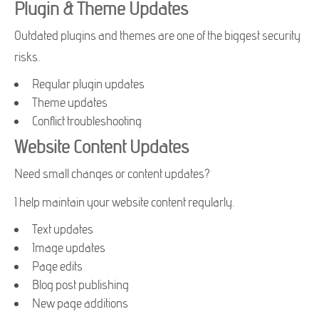
Plugin & Theme Updates
Outdated plugins and themes are one of the biggest security
risks.
Regular plugin updates
Theme updates
Conflict troubleshooting
Website Content Updates
Need small changes or content updates?
I help maintain your website content regularly.
Text updates
Image updates
Page edits
Blog post publishing
New page additions