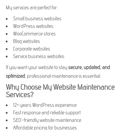
My services are perfect for:
Small business websites
WordPress websites
WooCommerce stores
Blog websites
Corporate websites
Service business websites
If you want your website to stay
secure, updated, and
optimized
, professional maintenance is essential.
Why Choose My Website Maintenance
Services?
12+ years WordPress experience
Fast response and reliable support
SEO-friendly website maintenance
Affordable pricing for businesses