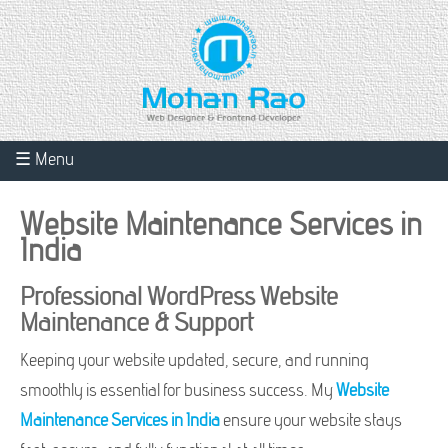
☰ Menu
Website Maintenance Services in
India
Professional WordPress Website
Maintenance & Support
Keeping your website updated, secure, and running
smoothly is essential for business success. My
Website
Maintenance Services in India
ensure your website stays