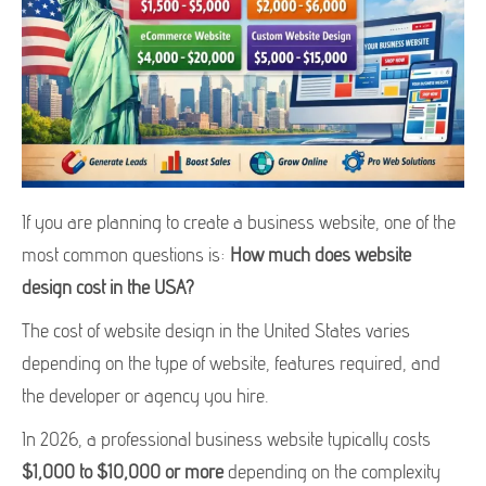
If you are planning to create a business website, one of the
most common questions is:
How much does website
design cost in the USA?
The cost of website design in the United States varies
depending on the type of website, features required, and
the developer or agency you hire.
In 2026, a professional business website typically costs
$1,000 to $10,000 or more
depending on the complexity