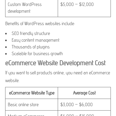
Custom WordPress
$5,000 – $12,000
development
Benefits of WordPress websites include:
SEO friendly structure
Easy content management
Thousands of plugins
Scalable for business growth
eCommerce Website Development Cost
If you want to sell products online, you need an eCommerce
website.
eCommerce Website Type
Average Cost
Basic online store
$3,000 – $6,000