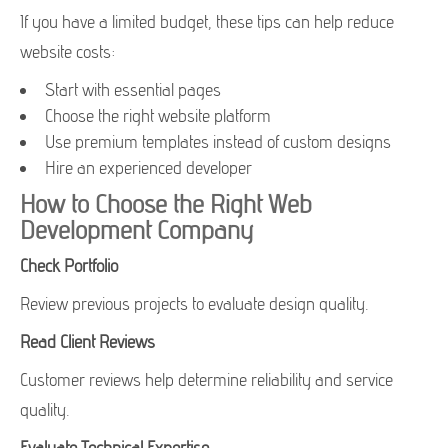
If you have a limited budget, these tips can help reduce
website costs:
Start with essential pages
Choose the right website platform
Use premium templates instead of custom designs
Hire an experienced developer
How to Choose the Right Web
Development Company
Check Portfolio
Review previous projects to evaluate design quality.
Read Client Reviews
Customer reviews help determine reliability and service
quality.
Evaluate Technical Expertise