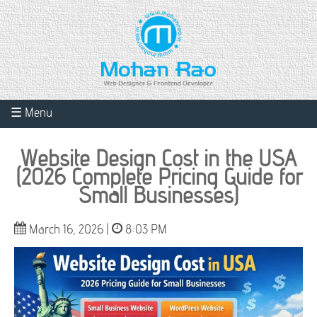
☰ Menu
Website Design Cost in the USA
(2026 Complete Pricing Guide for
Small Businesses)
March 16, 2026 |
8:03 PM