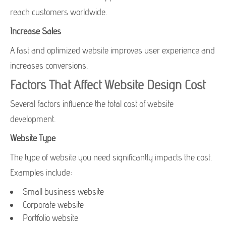
reach customers worldwide.
Increase Sales
A fast and optimized website improves user experience and
increases conversions.
Factors That Affect Website Design Cost
Several factors influence the total cost of website
development.
Website Type
The type of website you need significantly impacts the cost.
Examples include:
Small business website
Corporate website
Portfolio website