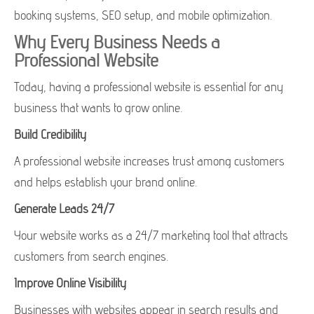
booking systems, SEO setup, and mobile optimization.
Why Every Business Needs a
Professional Website
Today, having a professional website is essential for any
business that wants to grow online.
Build Credibility
A professional website increases trust among customers
and helps establish your brand online.
Generate Leads 24/7
Your website works as a 24/7 marketing tool that attracts
customers from search engines.
Improve Online Visibility
Businesses with websites appear in search results and