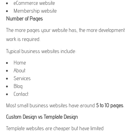
eCommerce website
Membership website
Number of Pages
The more pages your website has, the more development
work is required.
Typical business websites include:
Home
About
Services
Blog
Contact
Most small business websites have around
5 to 10 pages
.
Custom Design vs Template Design
Template websites are cheaper but have limited