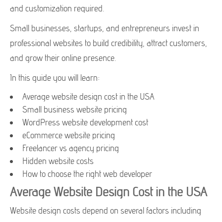
and customization required.
Small businesses, startups, and entrepreneurs invest in
professional websites to build credibility, attract customers,
and grow their online presence.
In this guide you will learn:
Average website design cost in the USA
Small business website pricing
WordPress website development cost
eCommerce website pricing
Freelancer vs agency pricing
Hidden website costs
How to choose the right web developer
Average Website Design Cost in the USA
Website design costs depend on several factors including