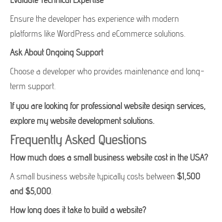
Ensure the developer has experience with modern
platforms like WordPress and eCommerce solutions.
Ask About Ongoing Support
Choose a developer who provides maintenance and long-
term support.
If you are looking for professional website design services,
explore my website development solutions.
Frequently Asked Questions
How much does a small business website cost in the USA?
A small business website typically costs between
$1,500
and $5,000
.
How long does it take to build a website?