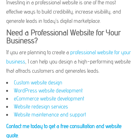
Investing in a professional website is one of the most
effective ways to build credibility, increase visibility, and
generate leads in today’s digital marketplace.
Need a Professional Website for Your
Business?
If you are planning to create a
professional website for your
business
, I can help you design a high-performing website
that attracts customers and generates leads.
Custom website design
WordPress website development
eCommerce website development
Website redesign services
Website maintenance and support
Contact me today to get a free consultation and website
quote
.