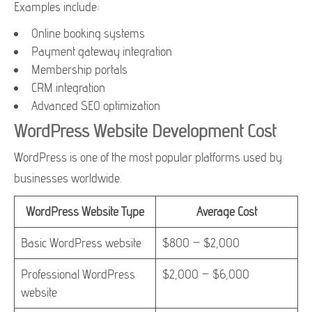
Examples include:
Online booking systems
Payment gateway integration
Membership portals
CRM integration
Advanced SEO optimization
WordPress Website Development Cost
WordPress is one of the most popular platforms used by
businesses worldwide.
WordPress Website Type
Average Cost
Basic WordPress website
$800 – $2,000
Professional WordPress
$2,000 – $6,000
website