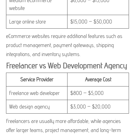
Medium eCommerce
$6,000 – $15,000
website
Large online store
$15,000 – $50,000
eCommerce websites require additional features such as
product management, payment gateways, shipping
integrations, and inventory systems.
Freelancer vs Web Development Agency
Service Provider
Average Cost
Freelance web developer
$800 – $5,000
Web design agency
$3,000 – $20,000
Freelancers are usually more affordable, while agencies
offer larger teams, project management, and long-term