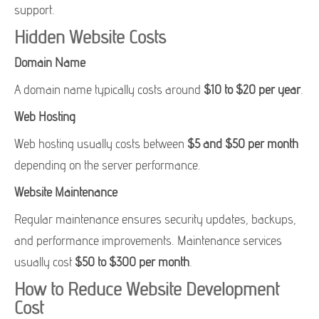
support.
Hidden Website Costs
Domain Name
A domain name typically costs around
$10 to $20 per year
.
Web Hosting
Web hosting usually costs between
$5 and $50 per month
depending on the server performance.
Website Maintenance
Regular maintenance ensures security updates, backups,
and performance improvements. Maintenance services
usually cost
$50 to $300 per month
.
How to Reduce Website Development
Cost