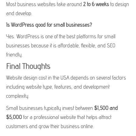
Most business websites take around
2 to 6 weeks
to design
and develop.
Is WordPress good for small businesses?
Yes. WordPress is one of the best platforms for small
businesses because it is affordable, flexible, and SEO
friendly.
Final Thoughts
Website design cost in the USA depends on several factors
including website type, features, and development
complexity.
Small businesses typically invest between
$1,500 and
$5,000
for a professional website that helps attract
customers and grow their business online.