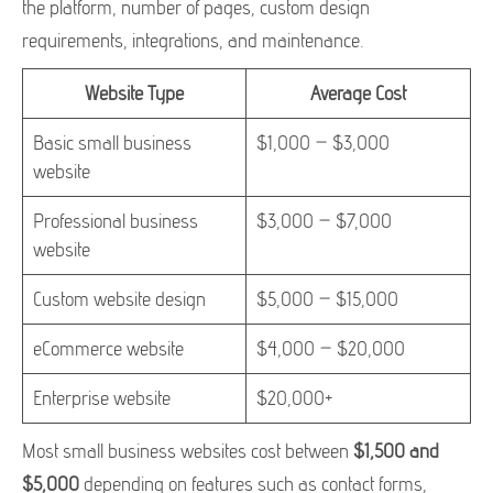
the platform, number of pages, custom design
requirements, integrations, and maintenance.
Website Type
Average Cost
Basic small business
$1,000 – $3,000
website
Professional business
$3,000 – $7,000
website
Custom website design
$5,000 – $15,000
eCommerce website
$4,000 – $20,000
Enterprise website
$20,000+
Most small business websites cost between
$1,500 and
$5,000
depending on features such as contact forms,