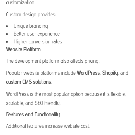
customization.
Custom design provides:
Unique branding
Better user experience
Higher conversion rates
Website Platform
The development platform also affects pricing.
Popular website platforms include
WordPress
,
Shopify
, and
custom CMS solutions
.
WordPress is the most popular option because it is flexible,
scalable, and SEO friendly.
Features and Functionality
Additional features increase website cost.